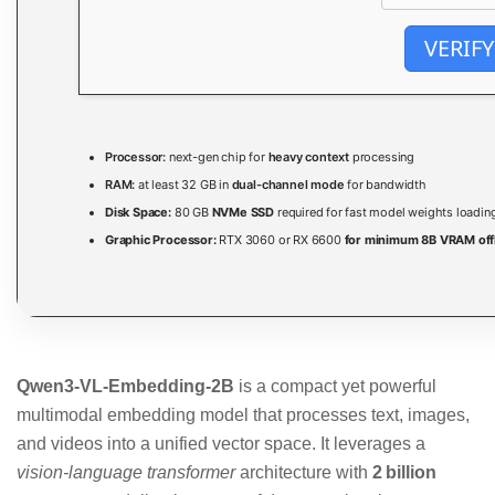
VERIFY
Processor:
next-gen chip for
heavy context
processing
RAM:
at least 32 GB in
dual-channel mode
for bandwidth
Disk Space:
80 GB
NVMe SSD
required for fast model weights loadin
Graphic Processor:
RTX 3060 or RX 6600
for minimum 8B VRAM off
Qwen3-VL-Embedding-2B
is a compact yet powerful
multimodal embedding model that processes text, images,
and videos into a unified vector space. It leverages a
vision-language transformer
architecture with
2 billion