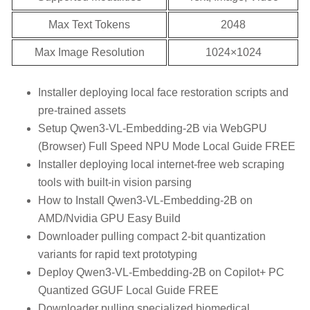
Max Text Tokens
2048
Max Image Resolution
1024×1024
Installer deploying local face restoration scripts and
pre-trained assets
Setup Qwen3-VL-Embedding-2B via WebGPU
(Browser) Full Speed NPU Mode Local Guide FREE
Installer deploying local internet-free web scraping
tools with built-in vision parsing
How to Install Qwen3-VL-Embedding-2B on
AMD/Nvidia GPU Easy Build
Downloader pulling compact 2-bit quantization
variants for rapid text prototyping
Deploy Qwen3-VL-Embedding-2B on Copilot+ PC
Quantized GGUF Local Guide FREE
Downloader pulling specialized biomedical