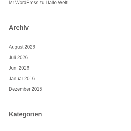
Mr WordPress
zu
Hallo Welt!
Archiv
August 2026
Juli 2026
Juni 2026
Januar 2016
Dezember 2015
Kategorien