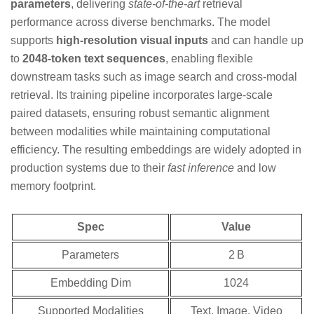
parameters
, delivering
state‑of‑the‑art
retrieval
performance across diverse benchmarks. The model
supports
high‑resolution visual inputs
and can handle up
to
2048‑token text sequences
, enabling flexible
downstream tasks such as image search and cross‑modal
retrieval. Its training pipeline incorporates large‑scale
paired datasets, ensuring robust semantic alignment
between modalities while maintaining computational
efficiency. The resulting embeddings are widely adopted in
production systems due to their
fast inference
and low
memory footprint.
Spec
Value
Parameters
2 B
Embedding Dim
1024
Supported Modalities
Text, Image, Video