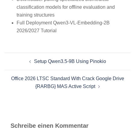
classification models for offline evaluation and
training structures
Full Deployment Qwen3-VL-Embedding-2B
2026/2027 Tutorial
Beitragsnavigation
Setup Qwen3.5-9B Using Pinokio
Office 2026 LTSC Standard With Crack Google Drive
{RARBG} MAS Active Script
Schreibe einen Kommentar