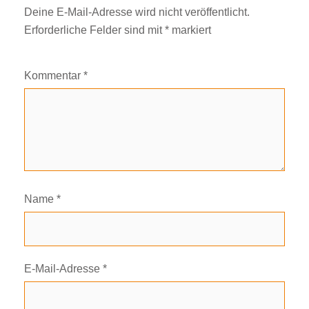
Deine E-Mail-Adresse wird nicht veröffentlicht.
Erforderliche Felder sind mit
*
markiert
Kommentar
*
Name
*
E-Mail-Adresse
*