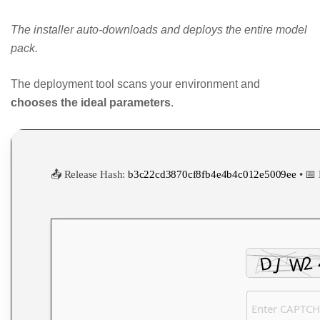
The installer auto-downloads and deploys the entire model
pack.
The deployment tool scans your environment and
chooses the ideal parameters
.
📤 Release Hash:
b3c22cd3870cf8fb4e4b4c012e5009ee
• 📅