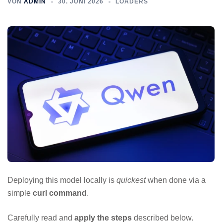
VON
ADMIN
30. JUNI 2026
LOADERS
Deploying this model locally is
quickest
when done via a
simple
curl command
.
Carefully read and
apply the steps
described below.