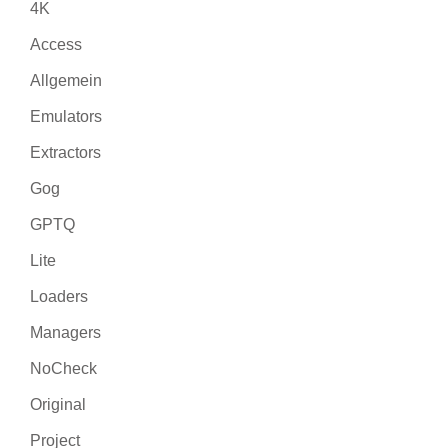
4K
Access
Allgemein
Emulators
Extractors
Gog
GPTQ
Lite
Loaders
Managers
NoCheck
Original
Project