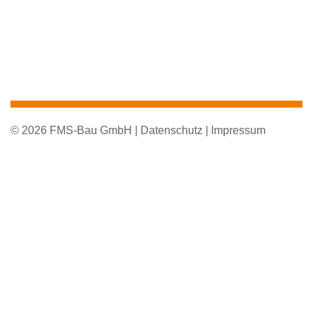
© 2026 FMS-Bau GmbH |
Datenschutz |
Impressum