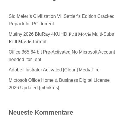
Sid Meier’s Civilization VII Settler’s Edition Cracked
Repack for PC .torrent
Mutiny 2026 BluRay 4KUHD 𝐅𝚞𝐥𝐥 𝐌𝐨𝚟𝐢𝐞 Multi-Subs
𝐅𝚞𝐥𝐥 𝐌𝐨𝚟𝐢𝐞 Torrent
Office 365 64 bit Pre-Activated No Microsoft Account
needed .tor𝚛ent
Adobe Illustrator Activated [Clean] MediaFire
Microsoft Office Home & Business Digital License
2026 Updated {m0nkrus}
Neueste Kommentare