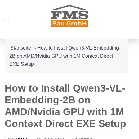
Zum
Inhalt
Menü
springen
umschalten
Startseite
»
How to Install Qwen3-VL-Embedding-
2B on AMD/Nvidia GPU with 1M Context Direct
EXE Setup
How to Install Qwen3-VL-
Embedding-2B on
AMD/Nvidia GPU with 1M
Context Direct EXE Setup