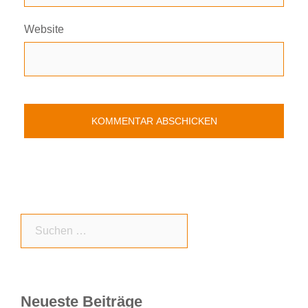
Website
Suchen
nach:
Neueste Beiträge