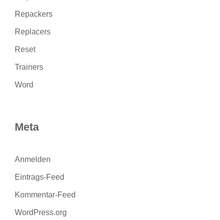
Repackers
Replacers
Reset
Trainers
Word
Meta
Anmelden
Eintrags-Feed
Kommentar-Feed
WordPress.org