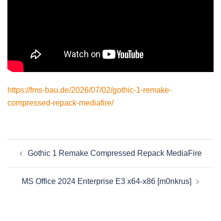
https://fms-bau.de/2026/07/02/gothic-1-remake-
compressed-repack-mediafire/
Beitragsnavigation
Gothic 1 Remake Compressed Repack MediaFire
MS Office 2024 Enterprise E3 x64-x86 [m0nkrus]