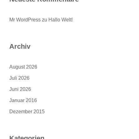
Mr WordPress
zu
Hallo Welt!
Archiv
August 2026
Juli 2026
Juni 2026
Januar 2016
Dezember 2015
Kategorien