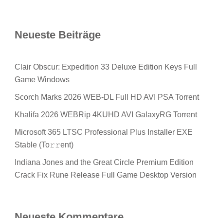
Neueste Beiträge
Clair Obscur: Expedition 33 Deluxe Edition Keys Full
Game Windows
Scorch Marks 2026 WEB-DL Full HD AVI PSA Torrent
Khalifa 2026 WEBRip 4KUHD AVI GalaxyRG Torrent
Microsoft 365 LTSC Professional Plus Installer EXE
Stable (To𝚛𝚛еnt)
Indiana Jones and the Great Circle Premium Edition
Crack Fix Rune Release Full Game Desktop Version
Neueste Kommentare