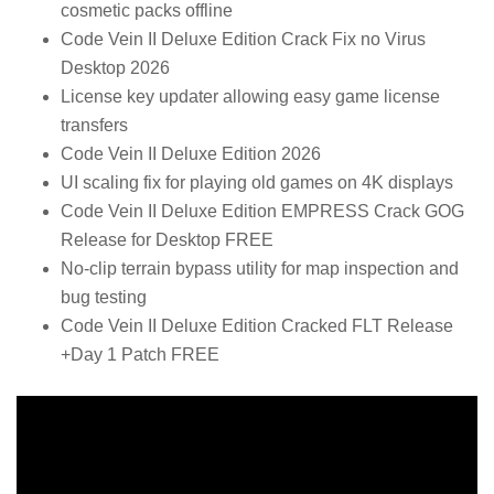
cosmetic packs offline
Code Vein II Deluxe Edition Crack Fix no Virus
Desktop 2026
License key updater allowing easy game license
transfers
Code Vein II Deluxe Edition 2026
UI scaling fix for playing old games on 4K displays
Code Vein II Deluxe Edition EMPRESS Crack GOG
Release for Desktop FREE
No-clip terrain bypass utility for map inspection and
bug testing
Code Vein II Deluxe Edition Cracked FLT Release
+Day 1 Patch FREE