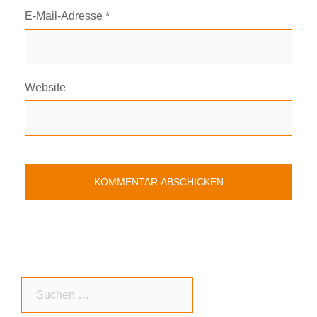
E-Mail-Adresse
*
Website
Suchen
nach: