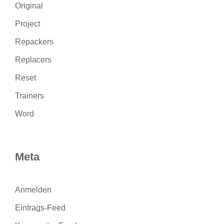
Original
Project
Repackers
Replacers
Reset
Trainers
Word
Meta
Anmelden
Eintrags-Feed