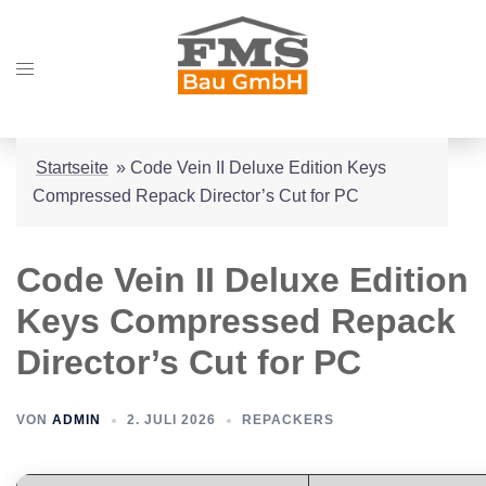
Zum
Inhalt
Menü
springen
umschalten
Startseite
»
Code Vein II Deluxe Edition Keys
Compressed Repack Director’s Cut for PC
Code Vein II Deluxe Edition
Keys Compressed Repack
Director’s Cut for PC
VON
ADMIN
2. JULI 2026
REPACKERS