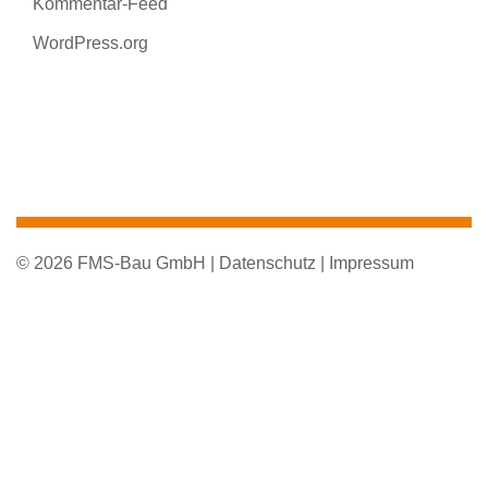
Kommentar-Feed
WordPress.org
© 2026 FMS-Bau GmbH |
Datenschutz |
Impressum