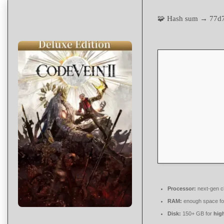
🧩 Hash sum → 77d
Processor:
next-gen c
RAM:
enough space f
Disk:
150+ GB for
high