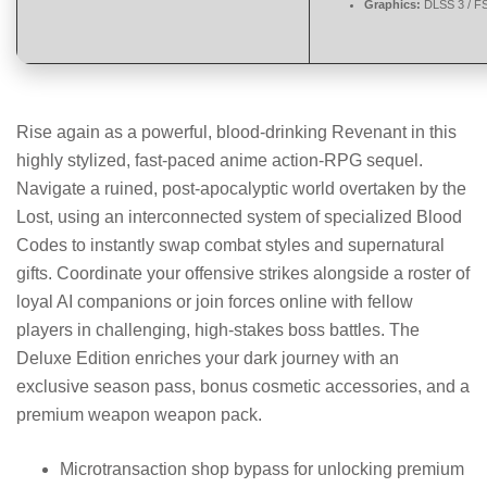
Graphics:
DLSS 3 / F
Rise again as a powerful, blood-drinking Revenant in this
highly stylized, fast-paced anime action-RPG sequel.
Navigate a ruined, post-apocalyptic world overtaken by the
Lost, using an interconnected system of specialized Blood
Codes to instantly swap combat styles and supernatural
gifts. Coordinate your offensive strikes alongside a roster of
loyal AI companions or join forces online with fellow
players in challenging, high-stakes boss battles. The
Deluxe Edition enriches your dark journey with an
exclusive season pass, bonus cosmetic accessories, and a
premium weapon weapon pack.
Microtransaction shop bypass for unlocking premium