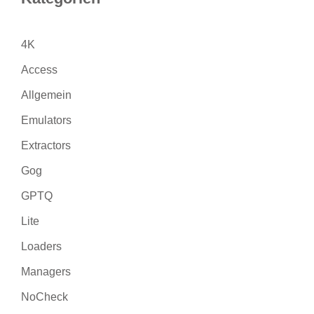
4K
Access
Allgemein
Emulators
Extractors
Gog
GPTQ
Lite
Loaders
Managers
NoCheck