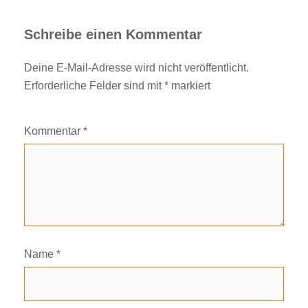
Schreibe einen Kommentar
Deine E-Mail-Adresse wird nicht veröffentlicht.
Erforderliche Felder sind mit
*
markiert
Kommentar
*
Name
*