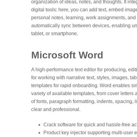
organization of ideas, notes, and thoughts. It in
digital tools: here, you can add text, embed image
personal notes, learning, work assignments, and t
automatically sync between devices, enabling un
tablet, or smartphone.
Microsoft Word
A high-performance text editor for producing, edi
for working with narrative text, styles, images, ta
templates for rapid onboarding. Word enables sim
variety of available templates, from cover letter
of fonts, paragraph formatting, indents, spacing, 
clear and professional.
Crack software for quick and hassle-free ac
Product key injector supporting multi-user