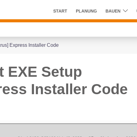
START
PLANUNG
BAUEN
rus] Express Installer Code
it EXE Setup
ess Installer Code