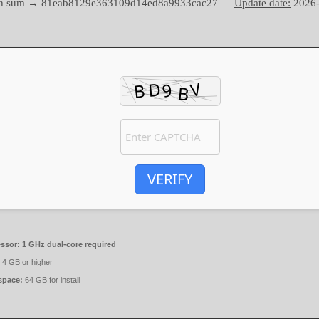
sh sum → 81eab8129e363109d14ed8a9933cac27 —
Update date:
2026-
VERIFY
ssor:
1 GHz dual-core required
4 GB or higher
space:
64 GB for install