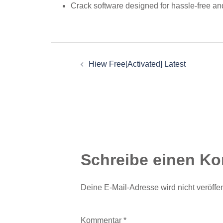
Crack software designed for hassle-free and
Beitragsnavigation
Hiew Free[Activated] Latest
Schreibe einen K
Deine E-Mail-Adresse wird nicht veröffent
Kommentar
*