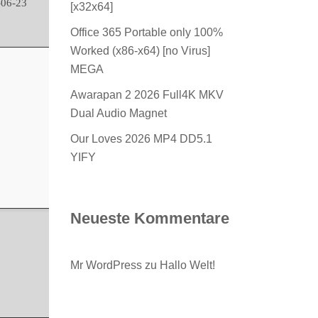
06-23
[x32x64]
Office 365 Portable only 100%
Worked (x86-x64) [no Virus]
MEGA
Awarapan 2 2026 Full4K MKV
Dual Audio Magnet
Our Loves 2026 MP4 DD5.1
YIFY
Neueste Kommentare
Mr WordPress
zu
Hallo Welt!