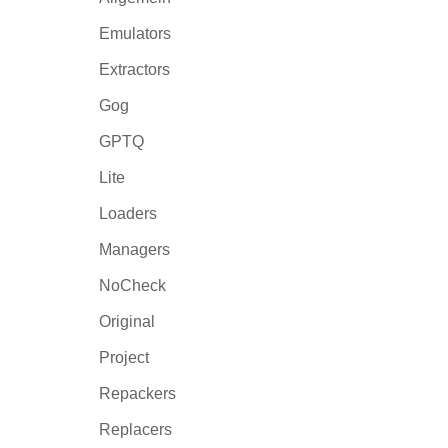
Emulators
Extractors
Gog
GPTQ
Lite
Loaders
Managers
NoCheck
Original
Project
Repackers
Replacers