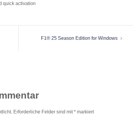
 quick activation
F1® 25 Season Edition for Windows
ommentar
licht.
Erforderliche Felder sind mit
*
markiert