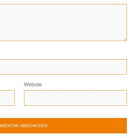
Website