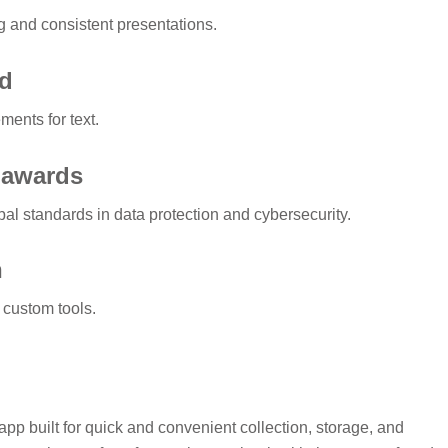
g and consistent presentations.
rd
ments for text.
d awards
al standards in data protection and cybersecurity.
n
 custom tools.
pp built for quick and convenient collection, storage, and