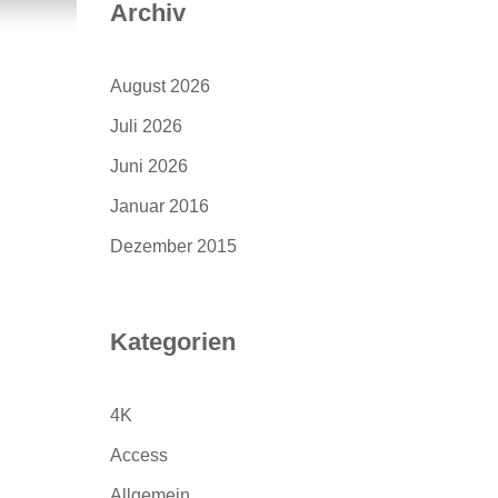
Archiv
August 2026
Juli 2026
Juni 2026
Januar 2016
Dezember 2015
Kategorien
4K
Access
Allgemein