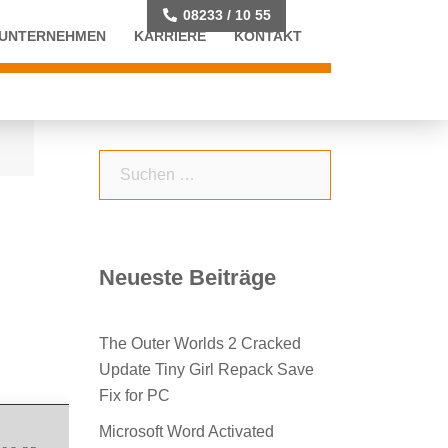
08233 / 10 55
UNTERNEHMEN
KARRIERE
KONTAKT
Suchen
nach:
Neueste Beiträge
The Outer Worlds 2 Cracked
Update Tiny Girl Repack Save
Fix for PC
Microsoft Word Activated