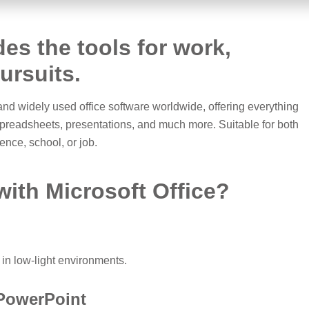
des the tools for work,
pursuits.
 and widely used office software worldwide, offering everything
spreadsheets, presentations, and much more. Suitable for both
nce, school, or job.
ith Microsoft Office?
in low-light environments.
 PowerPoint