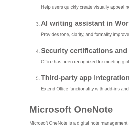
Help users quickly create visually appealin
AI writing assistant in Wo
Provides tone, clarity, and formality improve
Security certifications an
Office has been recognized for meeting glob
Third-party app integratio
Extend Office functionality with add-ins and
Microsoft OneNote
Microsoft OneNote is a digital note management a