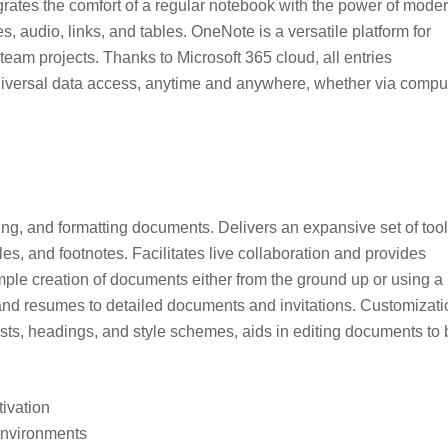
tegrates the comfort of a regular notebook with the power of mode
s, audio, links, and tables. OneNote is a versatile platform for
eam projects. Thanks to Microsoft 365 cloud, all entries
iversal data access, anytime and anywhere, whether via comput
ting, and formatting documents. Delivers an expansive set of too
bles, and footnotes. Facilitates live collaboration and provides
ple creation of documents either from the ground up or using a
s and resumes to detailed documents and invitations. Customizati
lists, headings, and style schemes, aids in editing documents to
tivation
 environments