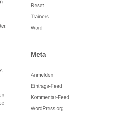
rn
Reset
Trainers
er,
Word
Meta
ls
Anmelden
Eintrags-Feed
on
Kommentar-Feed
 be
WordPress.org