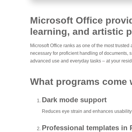
Microsoft Office provi
learning, and artistic 
Microsoft Office ranks as one of the most trusted
necessary for proficient handling of documents, 
advanced use and everyday tasks – at your reside
What programs come w
Dark mode support
Reduces eye strain and enhances usability 
Professional templates in