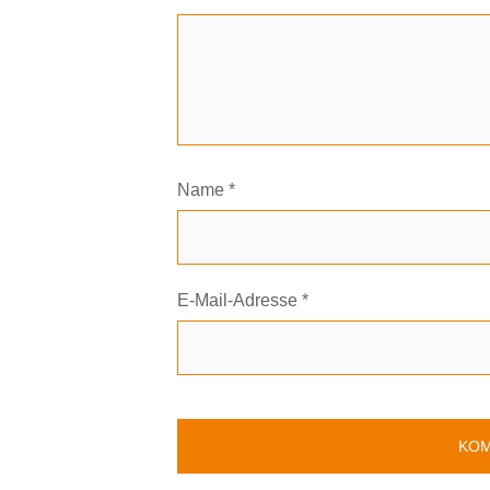
Name
*
E-Mail-Adresse
*