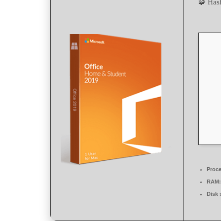
🧩 Ha
Proce
RAM:
Disk 