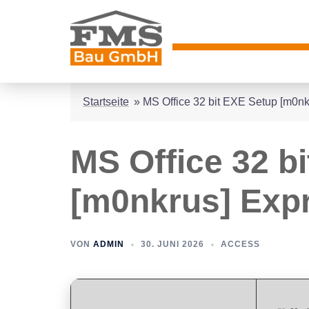
Zum
Inhalt
springen
Startseite
»
MS Office 32 bit EXE Setup [m0nk
MS Office 32 b
[m0nkrus] Expr
VON
ADMIN
30. JUNI 2026
ACCESS