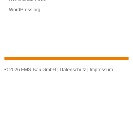
WordPress.org
© 2026 FMS-Bau GmbH |
Datenschutz |
Impressum