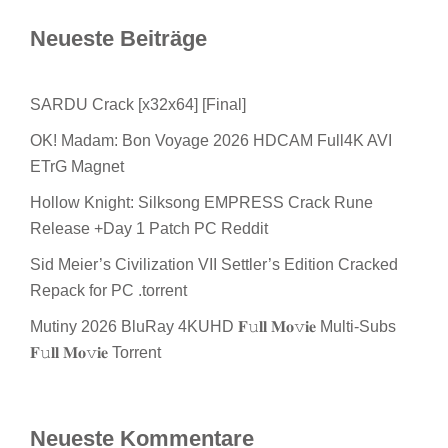
Neueste Beiträge
SARDU Crack [x32x64] [Final]
OK! Madam: Bon Voyage 2026 HDCAM Full4K AVI
ETrG Magnet
Hollow Knight: Silksong EMPRESS Crack Rune
Release +Day 1 Patch PC Reddit
Sid Meier’s Civilization VII Settler’s Edition Cracked
Repack for PC .torrent
Mutiny 2026 BluRay 4KUHD 𝐅𝚞𝐥𝐥 𝐌𝐨𝚟𝐢𝐞 Multi-Subs
𝐅𝚞𝐥𝐥 𝐌𝐨𝚟𝐢𝐞 Torrent
Neueste Kommentare