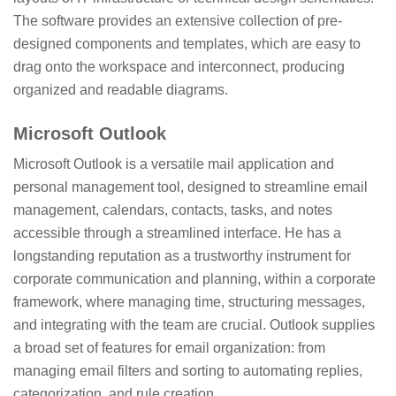
The software provides an extensive collection of pre-
designed components and templates, which are easy to
drag onto the workspace and interconnect, producing
organized and readable diagrams.
Microsoft Outlook
Microsoft Outlook is a versatile mail application and
personal management tool, designed to streamline email
management, calendars, contacts, tasks, and notes
accessible through a streamlined interface. He has a
longstanding reputation as a trustworthy instrument for
corporate communication and planning, within a corporate
framework, where managing time, structuring messages,
and integrating with the team are crucial. Outlook supplies
a broad set of features for email organization: from
managing email filters and sorting to automating replies,
categorization, and rule creation.