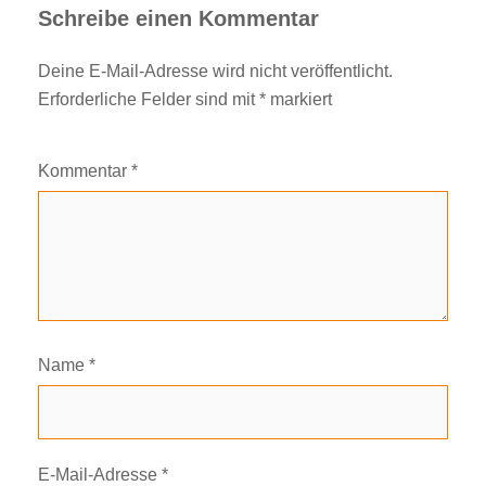
Schreibe einen Kommentar
Deine E-Mail-Adresse wird nicht veröffentlicht.
Erforderliche Felder sind mit
*
markiert
Kommentar
*
Name
*
E-Mail-Adresse
*