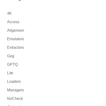
4K
Access
Allgemein
Emulators
Extractors
Gog
GPTQ
Lite
Loaders
Managers
NoCheck