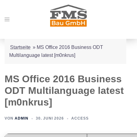
Zum
Inhalt
Menü
springen
umschalten
Startseite
»
MS Office 2016 Business ODT
Multilanguage latest [m0nkrus]
MS Office 2016 Business
ODT Multilanguage latest
[m0nkrus]
VON
ADMIN
30. JUNI 2026
ACCESS