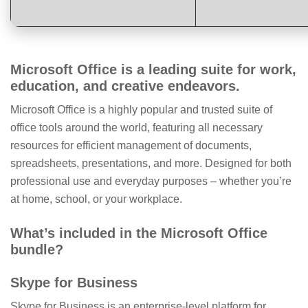
Microsoft Office is a leading suite for work,
education, and creative endeavors.
Microsoft Office is a highly popular and trusted suite of
office tools around the world, featuring all necessary
resources for efficient management of documents,
spreadsheets, presentations, and more. Designed for both
professional use and everyday purposes – whether you’re
at home, school, or your workplace.
What’s included in the Microsoft Office
bundle?
Skype for Business
Skype for Business is an enterprise-level platform for