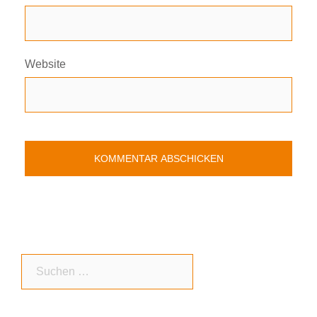
Website
Suchen
nach: