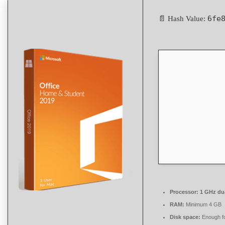
6fe
📄 Hash Value:
Processor:
1 GHz dua
RAM:
Minimum 4 GB
Disk space:
Enough fo