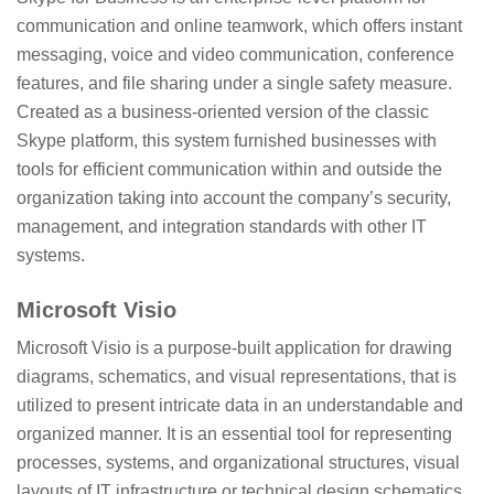
communication and online teamwork, which offers instant
messaging, voice and video communication, conference
features, and file sharing under a single safety measure.
Created as a business-oriented version of the classic
Skype platform, this system furnished businesses with
tools for efficient communication within and outside the
organization taking into account the company’s security,
management, and integration standards with other IT
systems.
Microsoft Visio
Microsoft Visio is a purpose-built application for drawing
diagrams, schematics, and visual representations, that is
utilized to present intricate data in an understandable and
organized manner. It is an essential tool for representing
processes, systems, and organizational structures, visual
layouts of IT infrastructure or technical design schematics.