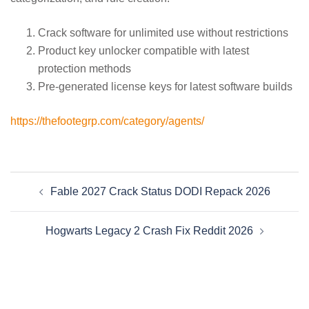
Crack software for unlimited use without restrictions
Product key unlocker compatible with latest
protection methods
Pre-generated license keys for latest software builds
https://thefootegrp.com/category/agents/
Beitragsnavigation
Fable 2027 Crack Status DODI Repack 2026
Hogwarts Legacy 2 Crash Fix Reddit 2026