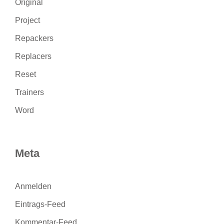
Original
Project
Repackers
Replacers
Reset
Trainers
Word
Meta
Anmelden
Eintrags-Feed
Kommentar-Feed