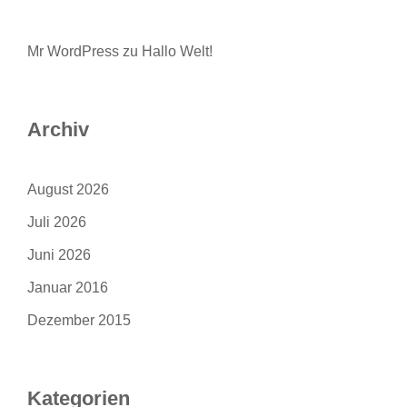
Mr WordPress
zu
Hallo Welt!
Archiv
August 2026
Juli 2026
Juni 2026
Januar 2016
Dezember 2015
Kategorien