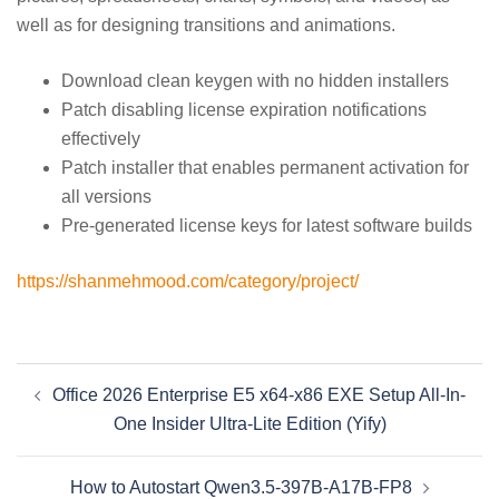
well as for designing transitions and animations.
Download clean keygen with no hidden installers
Patch disabling license expiration notifications
effectively
Patch installer that enables permanent activation for
all versions
Pre-generated license keys for latest software builds
https://shanmehmood.com/category/project/
Beitragsnavigation
Office 2026 Enterprise E5 x64-x86 EXE Setup All-In-
One Insider Ultra-Lite Edition (Yify)
How to Autostart Qwen3.5-397B-A17B-FP8