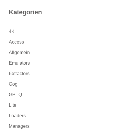
Kategorien
4K
Access
Allgemein
Emulators
Extractors
Gog
GPTQ
Lite
Loaders
Managers