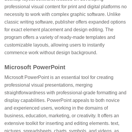
professional visual content for print and digital platforms no
necessity to work with complex graphic software. Unlike
classic writing software, publisher offers expanded options
for exact element placement and design editing. The
program offers a variety of ready-made templates and
customizable layouts, allowing users to instantly
commence work without design background.
Microsoft PowerPoint
Microsoft PowerPoint is an essential tool for creating
professional visual presentations, merging
straightforwardness with professional-grade formatting and
display capabilities. PowerPoint appeals to both novice
and experienced users, working in the domains of
business, education, marketing, or creativity. It offers an
extensive toolkit for inserting and editing elements. text,
pictures, spreadsheets, charts, symbols, and videos, as