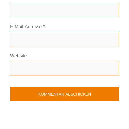
E-Mail-Adresse
*
Website