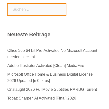
Suchen
nach:
Neueste Beiträge
Office 365 64 bit Pre-Activated No Microsoft Account
needed .tor𝚛ent
Adobe Illustrator Activated [Clean] MediaFire
Microsoft Office Home & Business Digital License
2026 Updated {m0nkrus}
Onslaught 2026 FullMovie Subtitles RARBG Torrent
Topaz Sharpen AI Activated [Final] 2026