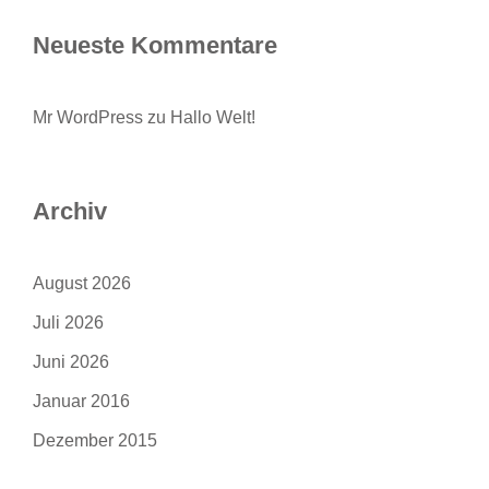
Neueste Kommentare
Mr WordPress
zu
Hallo Welt!
Archiv
August 2026
Juli 2026
Juni 2026
Januar 2016
Dezember 2015