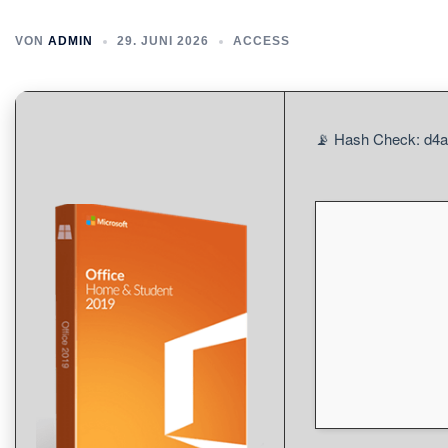
VON
ADMIN
29. JUNI 2026
ACCESS
📡 Hash Check: d4a