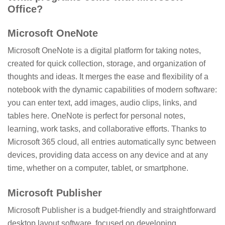
Office?
Microsoft OneNote
Microsoft OneNote is a digital platform for taking notes,
created for quick collection, storage, and organization of
thoughts and ideas. It merges the ease and flexibility of a
notebook with the dynamic capabilities of modern software:
you can enter text, add images, audio clips, links, and
tables here. OneNote is perfect for personal notes,
learning, work tasks, and collaborative efforts. Thanks to
Microsoft 365 cloud, all entries automatically sync between
devices, providing data access on any device and at any
time, whether on a computer, tablet, or smartphone.
Microsoft Publisher
Microsoft Publisher is a budget-friendly and straightforward
desktop layout software, focused on developing