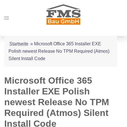
Zum
Inhalt
Menü
springen
umschalten
Startseite
»
Microsoft Office 365 Installer EXE
Polish newest Release No TPM Required (Atmos)
Silent Install Code
Microsoft Office 365
Installer EXE Polish
newest Release No TPM
Required (Atmos) Silent
Install Code