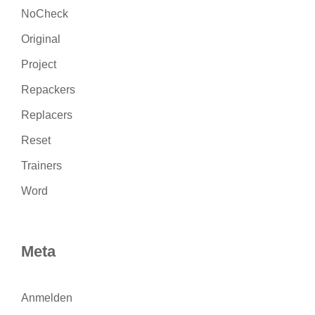
NoCheck
Original
Project
Repackers
Replacers
Reset
Trainers
Word
Meta
Anmelden