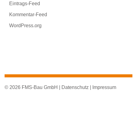
Eintrags-Feed
Kommentar-Feed
WordPress.org
© 2026 FMS-Bau GmbH |
Datenschutz |
Impressum