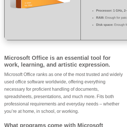
Processor:
1 GHz, 2
RAM:
Enough for patc
Disk space:
Enough fo
Microsoft Office is an essential tool for
work, learning, and artistic expression.
Microsoft Office ranks as one of the most trusted and widely
used office software worldwide, offering everything
necessary for proficient handling of documents,
spreadsheets, presentations, and much more. Fits both
professional requirements and everyday needs – whether
you’re at home, in school, or working.
What programs come with Microsoft