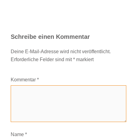
Schreibe einen Kommentar
Deine E-Mail-Adresse wird nicht veröffentlicht.
Erforderliche Felder sind mit
*
markiert
Kommentar
*
Name
*